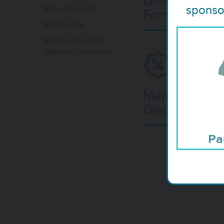
Download Hea
sponsor
Resource Links
Forms
Mobile App
Member Health &
Wellness Discounts
Member Deal
Discounts
Pa