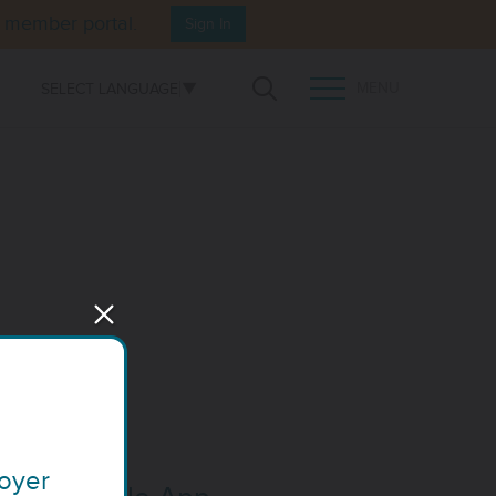
e member portal.
Sign In
MENU
SELECT LANGUAGE
▼
Open Search
TOGGLE MENU PANEL
loyer