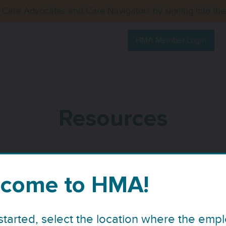
 Care Advocates and Care Navigators by signing into th
HMA Member Login
Resources
come to HMA!
started, select the location where the emp