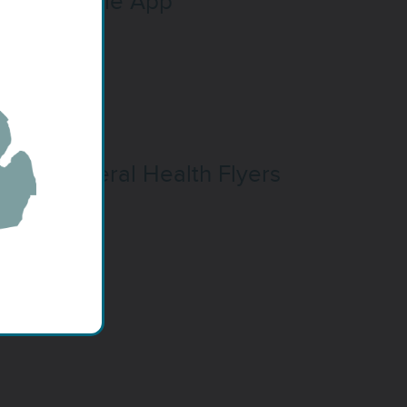
Mobile App
General Health Flyers