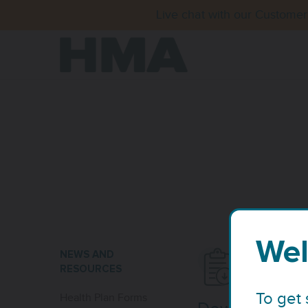
Live chat with our Customer
Wel
NEWS AND
RESOURCES
To get 
Health Plan Forms