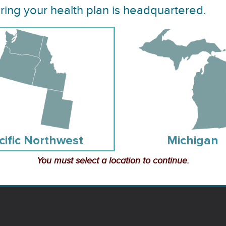
Healthcare Resource
lth Plan
ing your health plan is headquartered.
Links
Resource Guide
s and
cific Northwest
Michigan
You must select a location to continue.